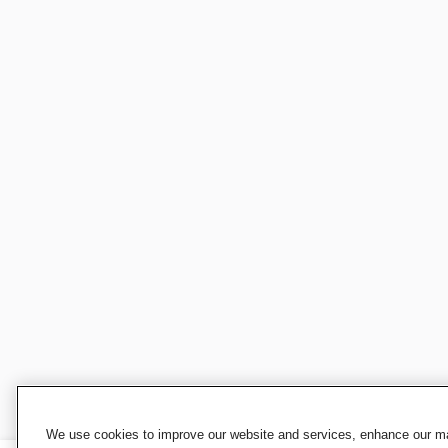
We use cookies to improve our website and services, enhance our mar