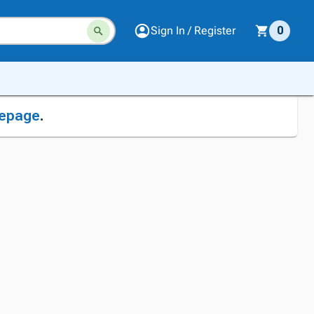
Sign In / Register
0
epage
.