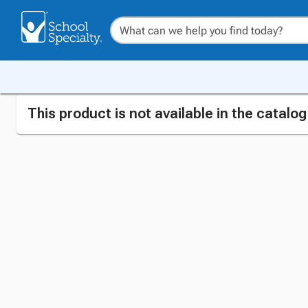
This product is not available in the catalo