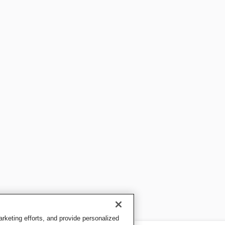
keting efforts, and provide personalized