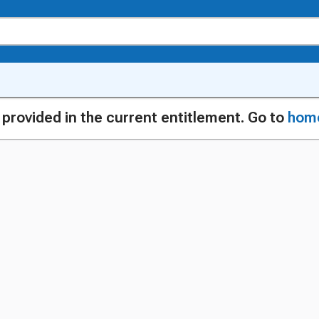
g provided in the current entitlement. Go to
hom