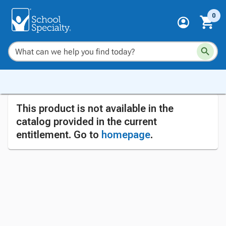
0
This product is not available in the
catalog provided in the current
entitlement. Go to
homepage
.