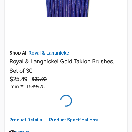
Shop All:
Royal & Langnickel
Royal & Langnickel Gold Taklon Brushes,
Set of 30
$25.49
$33.99
Item #: 1589975
Product Details
Product Specifications