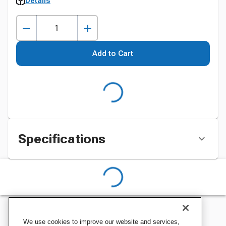
Details
Add to Cart
Specifications
We use cookies to improve our website and services,