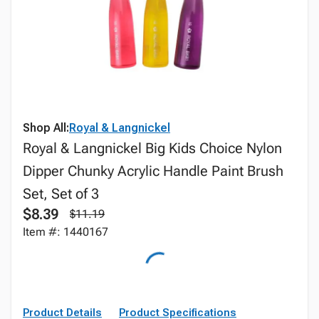
Shop All:
Royal & Langnickel
Royal & Langnickel Big Kids Choice Nylon
Dipper Chunky Acrylic Handle Paint Brush
Set, Set of 3
$8.39
$11.19
Item #: 1440167
Product Details
Product Specifications