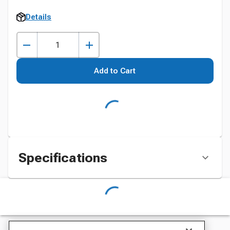
Details
Add to Cart
Specifications