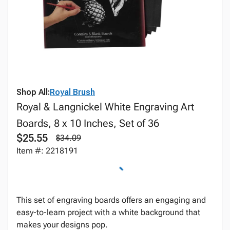
Shop All:
Royal Brush
Royal & Langnickel White Engraving Art
Boards, 8 x 10 Inches, Set of 36
$25.55
$34.09
Item #: 2218191
This set of engraving boards offers an engaging and
easy-to-learn project with a white background that
makes your designs pop.