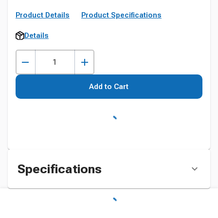
Product Details
Product Specifications
Details
Add to Cart
Specifications