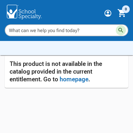
0
This product is not available in the
catalog provided in the current
entitlement. Go to
homepage
.