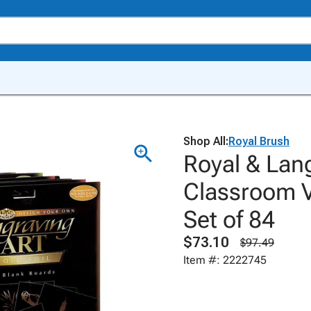
Shop All:
Royal Brush
Royal & Lang
Classroom Va
Set of 84
$73.10
$97.49
Item #: 2222745