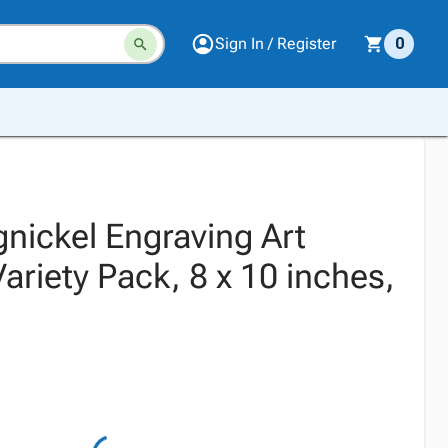
Sign In / Register
0
nickel Engraving Art
riety Pack, 8 x 10 inches,