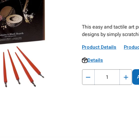
This easy and tactile art 
designs by simply scratch
Product Details
Produc
Details