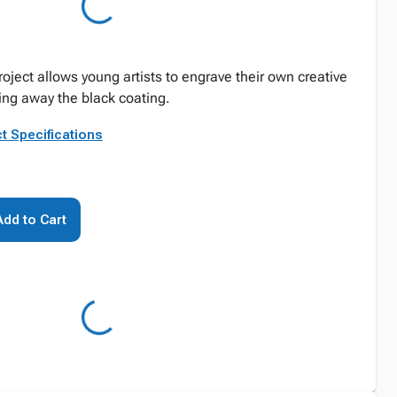
project allows young artists to engrave their own creative
ing away the black coating.
t Specifications
Add to Cart