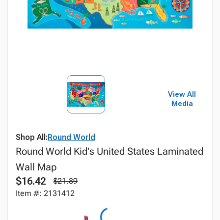
View All
Media
Shop All:
Round World
Round World Kid's United States Laminated
Wall Map
$16.42
$21.89
Item #: 2131412