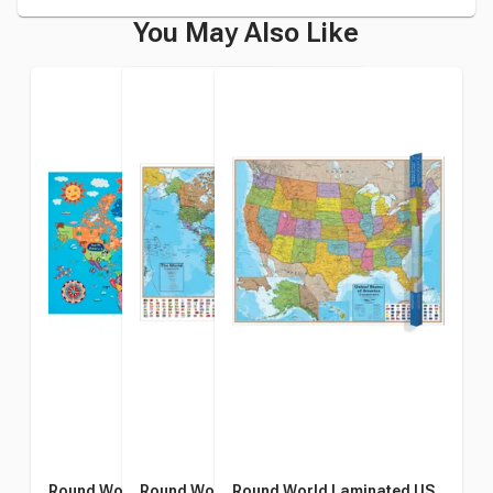
You May Also Like
Round World Kid's Our
Round World Laminated
Round World Laminated US