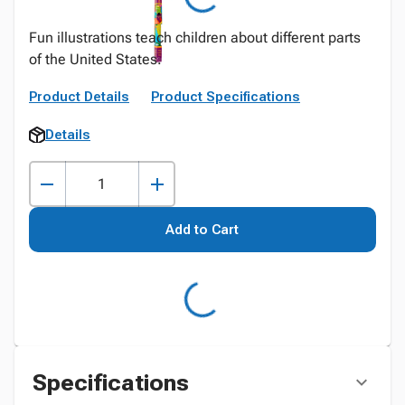
Fun illustrations teach children about different parts
of the United States.
Product Details
Product Specifications
Details
Add to Cart
Specifications