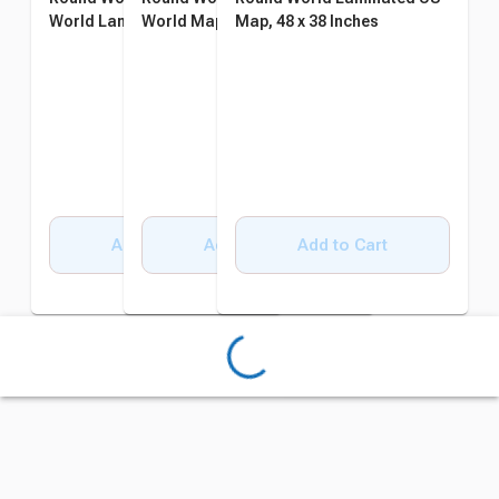
World Laminated Wall Map
World Map, 38 x 48 Inches
Map, 48 x 38 Inches
Add to Cart
Add to Cart
Add to Cart