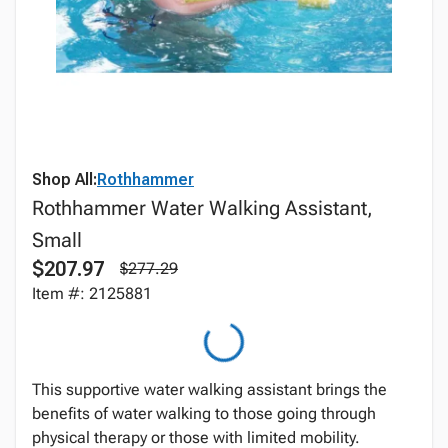
Shop All:
Rothhammer
Rothhammer Water Walking Assistant,
Small
$207.97
$277.29
Item #: 2125881
This supportive water walking assistant brings the
benefits of water walking to those going through
physical therapy or those with limited mobility.