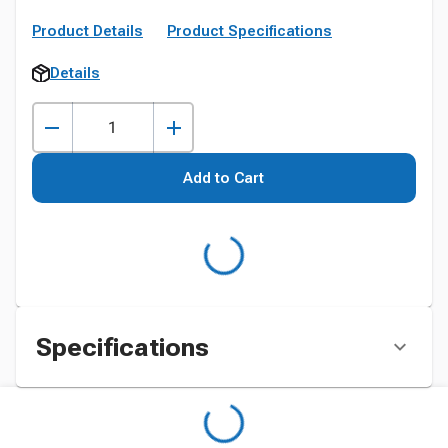
Product Details
Product Specifications
Details
Add to Cart
Specifications