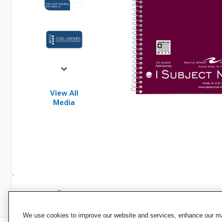
View All
Media
Specifications
We use cookies to improve our website and services, enhance our mar