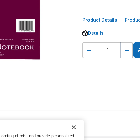
Product Details
Produc
Details
keting efforts, and provide personalized