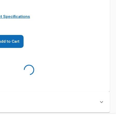
t Specifications
Add to Cart