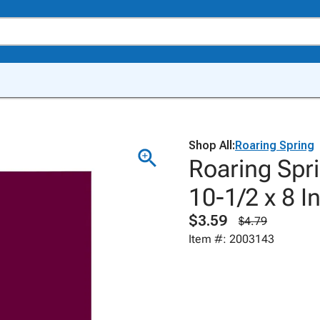
Shop All:
Roaring Spring
Roaring Spr
10-1/2 x 8 I
$3.59
$4.79
Item #: 2003143