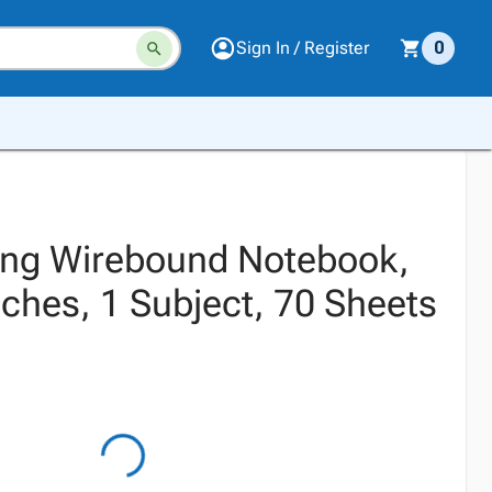
Sign In / Register
0
ing Wirebound Notebook,
nches, 1 Subject, 70 Sheets