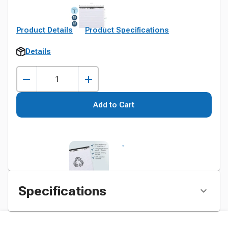
Product Details
Product Specifications
Details
Add to Cart
Specifications