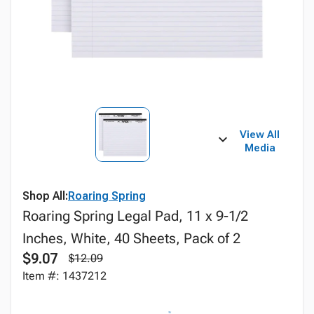
View All
Media
Shop All:
Roaring Spring
Roaring Spring Legal Pad, 11 x 9-1/2
Inches, White, 40 Sheets, Pack of 2
$9.07
$12.09
Item #: 1437212