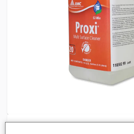
Specifications