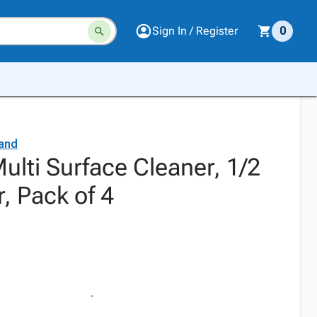
Sign In / Register
0
and
lti Surface Cleaner, 1/2
r, Pack of 4