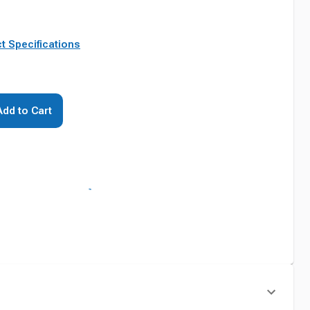
t Specifications
Add to Cart