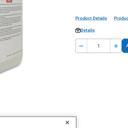
Product Details
Produc
Details