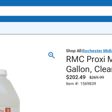
Shop All:
Rochester Midl
RMC Proxi Mu
Gallon, Clea
$202.49
$269.99
Item #: 1569839