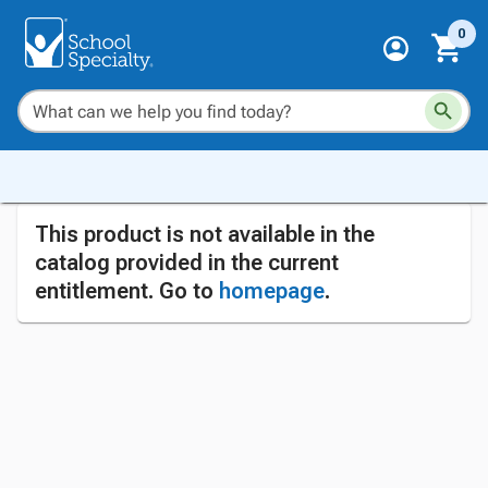
0
This product is not available in the
catalog provided in the current
entitlement. Go to
homepage
.