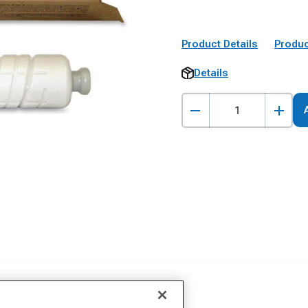
Product Details
Produc
Details