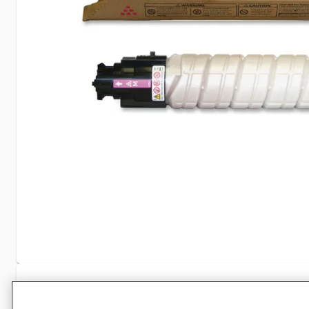
Specifications