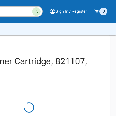
Sign In / Register
0
oner Cartridge, 821107,