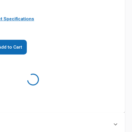
t Specifications
Add to Cart