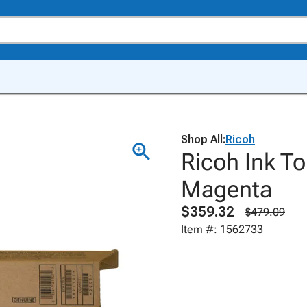
Shop All:
Ricoh
Ricoh Ink T
Magenta
$359.32
$479.09
Item #: 1562733