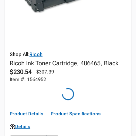
Shop All:
Ricoh
Ricoh Ink Toner Cartridge, 406465, Black
$230.54
$307.39
Item #: 1564952
Product Details
Product Specifications
Details