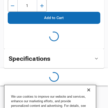
Add to Cart
Specifications
We use cookies to improve our website and services,
enhance our marketing efforts, and provide
personalized content and advertising. For details, see