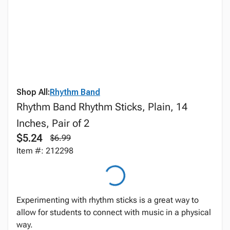
Shop All:
Rhythm Band
Rhythm Band Rhythm Sticks, Plain, 14
Inches, Pair of 2
$5.24
$6.99
Item #: 212298
Experimenting with rhythm sticks is a great way to
allow for students to connect with music in a physical
way.