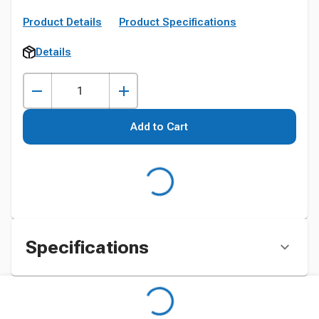
Product Details
Product Specifications
Details
Add to Cart
Specifications