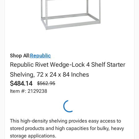
Shop All:
Republic
Republic Rivet Wedge-Lock 4 Shelf Starter
Shelving, 72 x 24 x 84 Inches
$484.14
$562.95
Item #: 2129238
This high-density shelving provides easy access to
stored products and high capacities for bulky, heavy
storage applications.