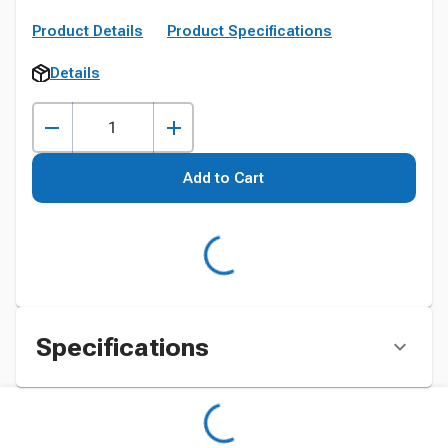
Product Details
Product Specifications
Details
Add to Cart
Specifications