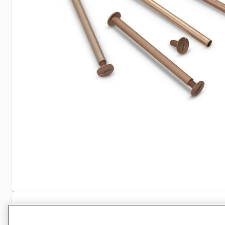
Specifications