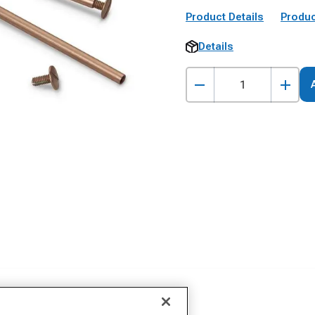
Product Details
Produc
Details