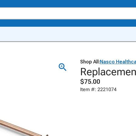
Shop All:
Nasco Healthc
Replacemen
$75.00
Item #: 2221074