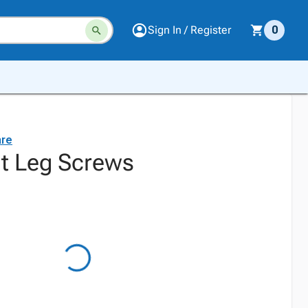
Sign In / Register
0
are
t Leg Screws