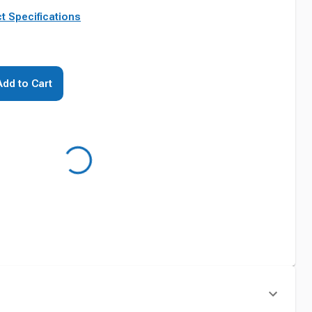
t Specifications
Add to Cart