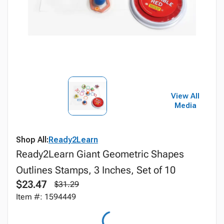
View All
Media
Shop All:
Ready2Learn
Ready2Learn Giant Geometric Shapes
Outlines Stamps, 3 Inches, Set of 10
$23.47
$31.29
Item #: 1594449