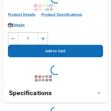
Product Details
Product Specifications
Details
Add to Cart
Specifications