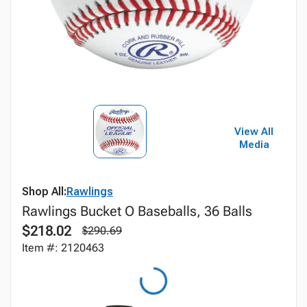
View All
Media
Shop All:
Rawlings
Rawlings Bucket O Baseballs, 36 Balls
$218.02
$290.69
Item #: 2120463