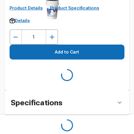
Product Details
Product Specifications
Details
Add to Cart
Specifications