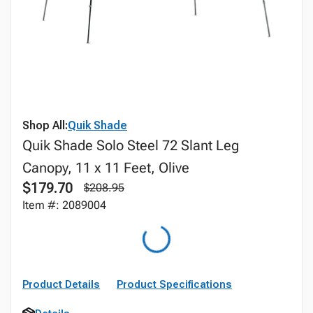
Shop All:
Quik Shade
Quik Shade Solo Steel 72 Slant Leg
Canopy, 11 x 11 Feet, Olive
$179.70
$208.95
Item #: 2089004
Product Details
Product Specifications