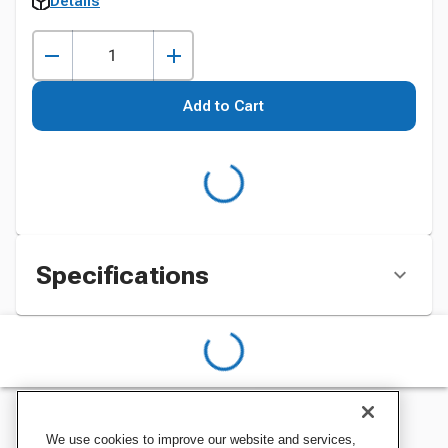
Details
Add to Cart
Specifications
We use cookies to improve our website and services,