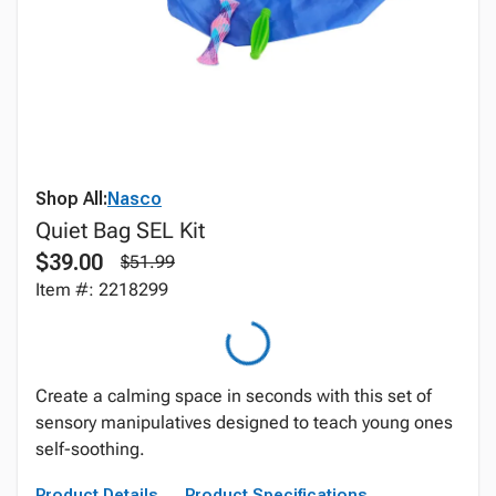
Shop All:
Nasco
Quiet Bag SEL Kit
$39.00
$51.99
Item #: 2218299
Create a calming space in seconds with this set of
sensory manipulatives designed to teach young ones
self-soothing.
Product Details
Product Specifications