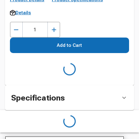
Details
Add to Cart
Specifications