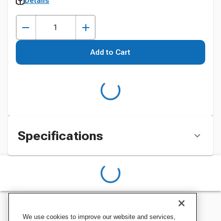
Details
Add to Cart
Specifications
We use cookies to improve our website and services,