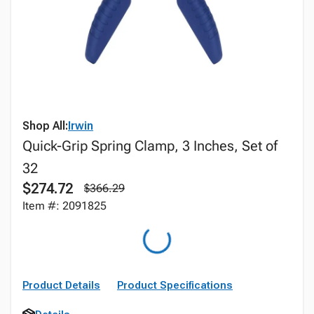
Shop All:
Irwin
Quick-Grip Spring Clamp, 3 Inches, Set of
32
$274.72
$366.29
Item #: 2091825
Product Details
Product Specifications