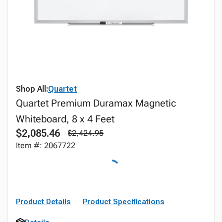
Shop All:
Quartet
Quartet Premium Duramax Magnetic
Whiteboard, 8 x 4 Feet
$2,085.46
$2,424.95
Item #: 2067722
Product Details
Product Specifications