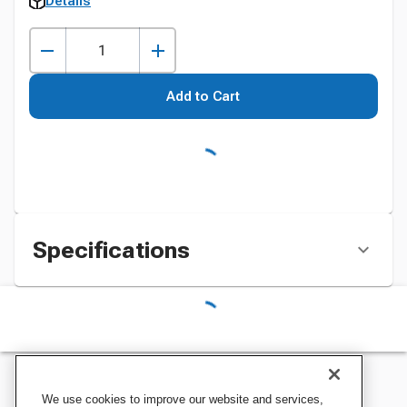
Details
Add to Cart
Specifications
We use cookies to improve our website and services,