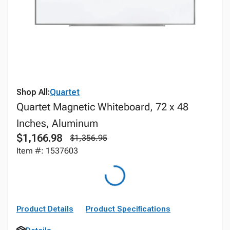
Shop All:
Quartet
Quartet Magnetic Whiteboard, 72 x 48
Inches, Aluminum
$1,166.98
$1,356.95
Item #: 1537603
Product Details
Product Specifications