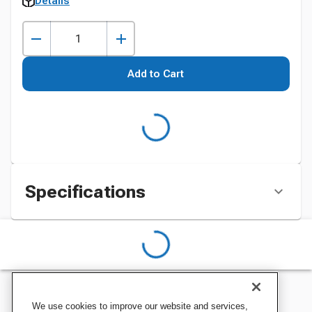
Details
Add to Cart
Specifications
We use cookies to improve our website and services,