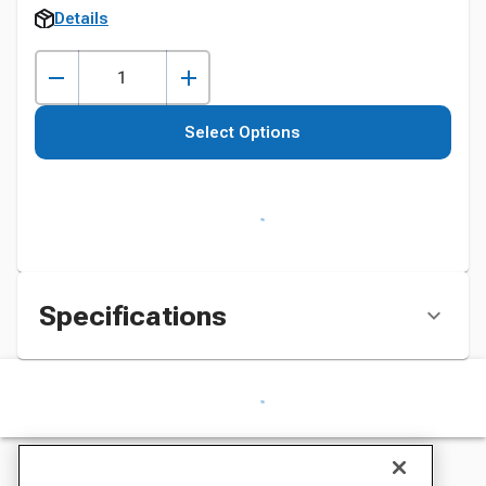
Details
Select Options
Specifications