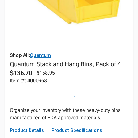
Shop All:
Quantum
Quantum Stack and Hang Bins, Pack of 4
$136.70
$158.95
Item #: 4000963
Organize your inventory with these heavy-duty bins
manufactured of FDA approved materials.
Product Details
Product Specifications