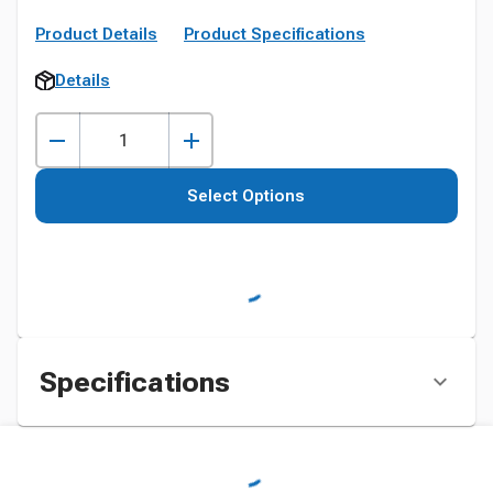
Product Details
Product Specifications
Details
Select Options
Specifications