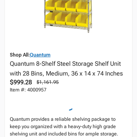
Shop All:
Quantum
Quantum 8-Shelf Steel Storage Shelf Unit
with 28 Bins, Medium, 36 x 14 x 74 Inches
$999.28
$1,161.95
Item #: 4000957
Quantum provides a reliable shelving package to
keep you organized with a heavy-duty high grade
shelving unit and included bins for ample storage.