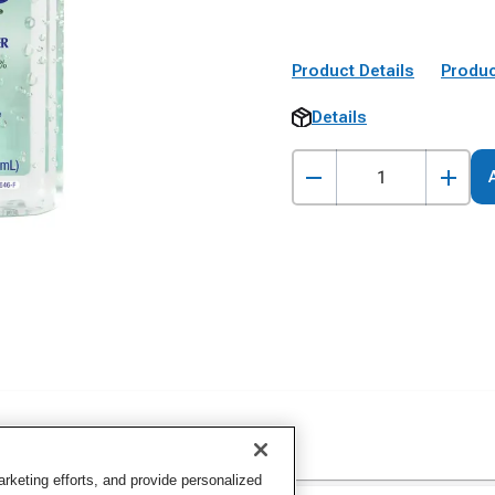
Product Details
Produc
Details
keting efforts, and provide personalized