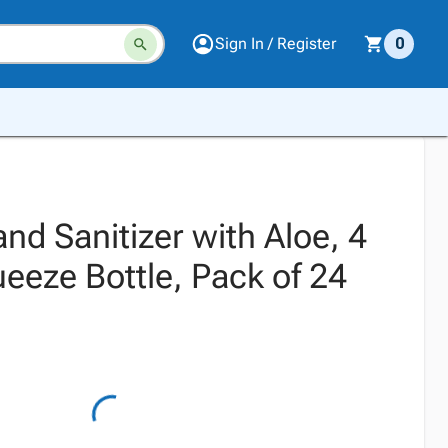
Sign In / Register
0
and Sanitizer with Aloe, 4
eeze Bottle, Pack of 24