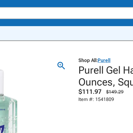
Shop All:
Purell
Purell Gel H
Ounces, Squ
$111.97
$149.29
Item #: 1541809