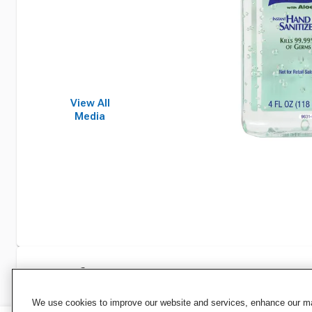
View All
Media
Specifications
We use cookies to improve our website and services, enhance our mar