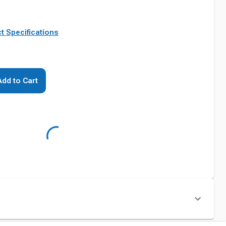
t Specifications
Add to Cart