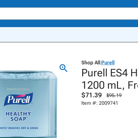
Shop All:
Purell
Purell ES4 H
1200 mL, Fr
$71.39
$95.19
Item #: 2009741