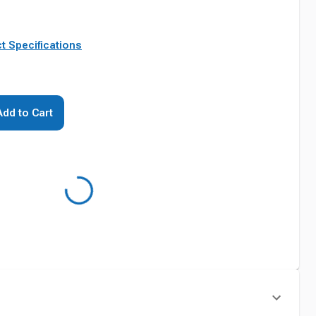
t Specifications
Add to Cart