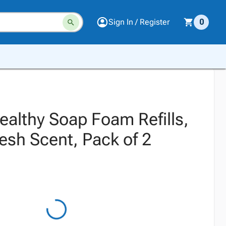
Sign In / Register
0
ealthy Soap Foam Refills,
esh Scent, Pack of 2