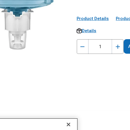
Product Details
Produc
Details