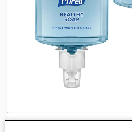
Specifications