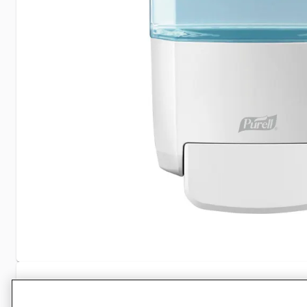
Specifications