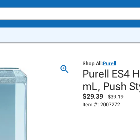
Shop All:
Purell
Purell ES4 
mL, Push St
$29.39
$39.19
Item #: 2007272