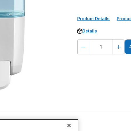
Product Details
Produc
Details