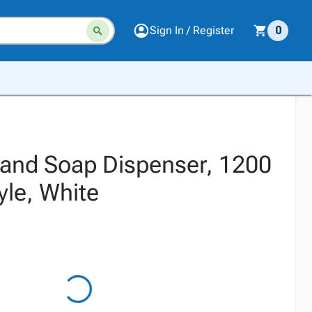
Sign In / Register
0
Hand Soap Dispenser, 1200
yle, White