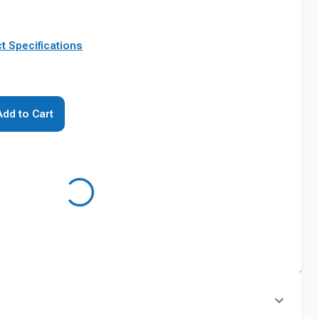
t Specifications
Add to Cart