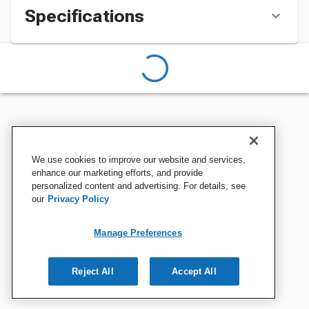
Specifications
We use cookies to improve our website and services,
enhance our marketing efforts, and provide
personalized content and advertising. For details, see
our
Privacy Policy
Manage Preferences
Reject All
Accept All