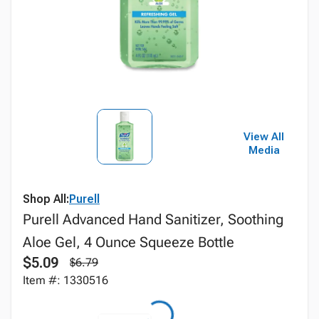
View All
Media
Shop All:
Purell
Purell Advanced Hand Sanitizer, Soothing
Aloe Gel, 4 Ounce Squeeze Bottle
$5.09
$6.79
Item #: 1330516