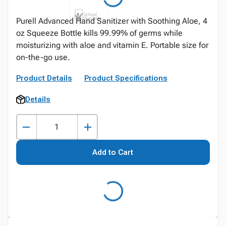
Purell Advanced Hand Sanitizer with Soothing Aloe, 4
oz Squeeze Bottle kills 99.99% of germs while
moisturizing with aloe and vitamin E. Portable size for
on-the-go use.
Product Details
Product Specifications
Details
Add to Cart