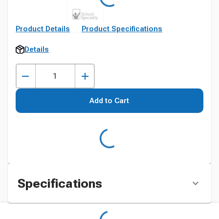
Product Details
Product Specifications
Details
Add to Cart
Specifications