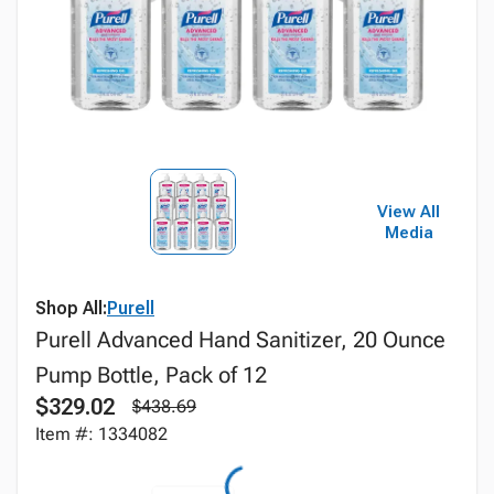
View All
Media
Shop All:
Purell
Purell Advanced Hand Sanitizer, 20 Ounce
Pump Bottle, Pack of 12
$329.02
$438.69
Item #: 1334082