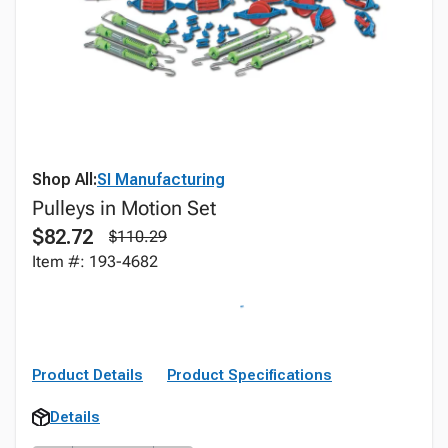
Shop All:
SI Manufacturing
Pulleys in Motion Set
$82.72
$110.29
Item #: 193-4682
Product Details
Product Specifications
Details