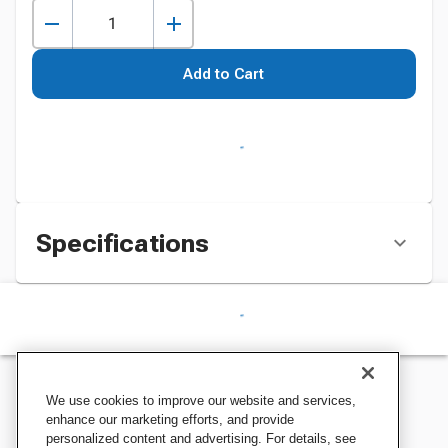
Add to Cart
Specifications
We use cookies to improve our website and services,
enhance our marketing efforts, and provide
personalized content and advertising. For details, see