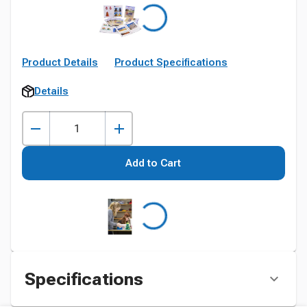
Product Details
Product Specifications
Details
Add to Cart
Specifications