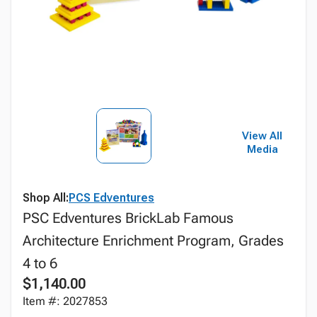
View All
Media
Shop All:
PCS Edventures
PSC Edventures BrickLab Famous
Architecture Enrichment Program, Grades
4 to 6
$1,140.00
Item #: 2027853