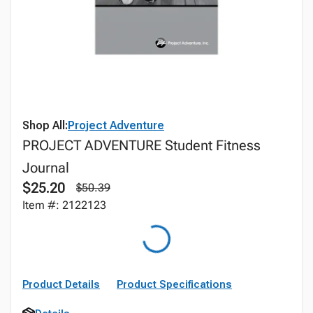
Shop All:
Project Adventure
PROJECT ADVENTURE Student Fitness
Journal
$25.20
$50.39
Item #: 2122123
Product Details
Product Specifications