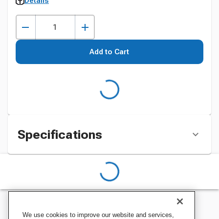
Details
Add to Cart
Specifications
We use cookies to improve our website and services,