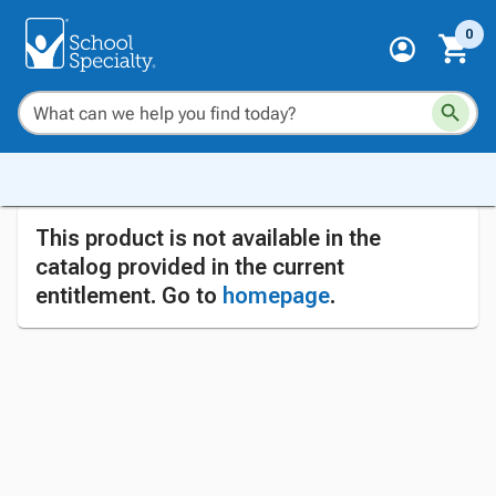
0
This product is not available in the
catalog provided in the current
entitlement. Go to
homepage
.