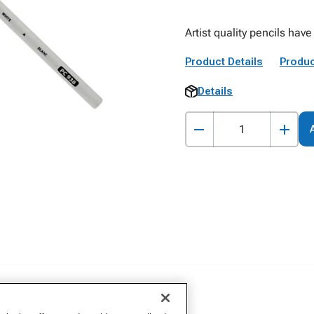
Artist quality pencils have
Product Details
Produc
Details