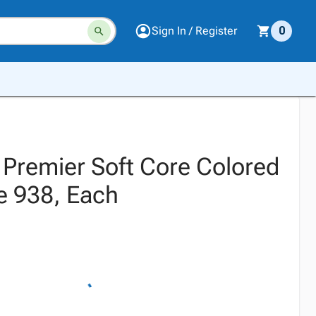
Sign In / Register
0
 Premier Soft Core Colored
e 938, Each