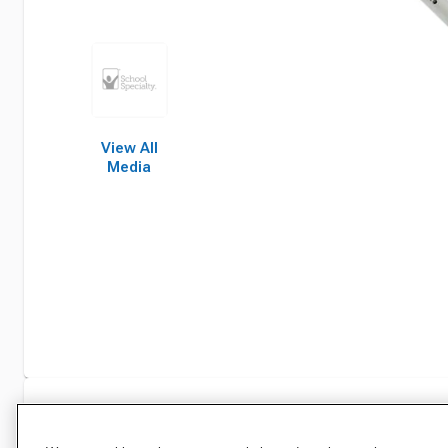
View All
Media
Specifications