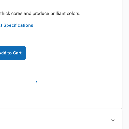
 thick cores and produce brilliant colors.
t Specifications
Add to Cart