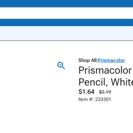
Shop All:
Prismacolor
Prismacolor
Pencil, Whit
$1.64
$2.19
Item #: 233301