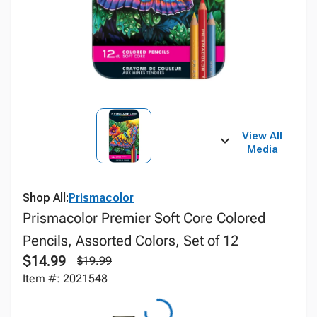
View All
Media
Shop All:
Prismacolor
Prismacolor Premier Soft Core Colored
Pencils, Assorted Colors, Set of 12
$14.99
$19.99
Item #: 2021548