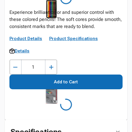
Experience brilliant color and superior control with
these colored pencils! The soft cores provide smooth,
consistent marks that are ready to blend.
Product Details
Product Specifications
Details
Add to Cart
Specifications