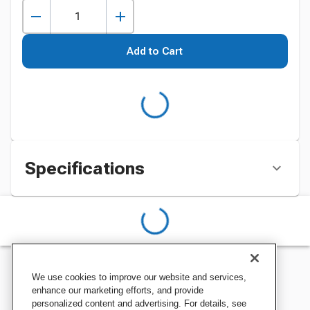
Add to Cart
Specifications
We use cookies to improve our website and services,
enhance our marketing efforts, and provide
personalized content and advertising. For details, see