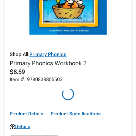
Shop All:
Primary Phonics
Primary Phonics Workbook 2
$8.59
Item #: 9780838805503
Product Details
Product Specifications
Details