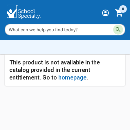
0
This product is not available in the
catalog provided in the current
entitlement. Go to
homepage
.