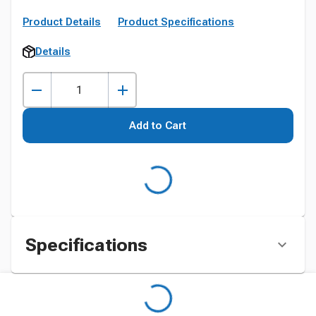
Product Details
Product Specifications
Details
Add to Cart
Specifications