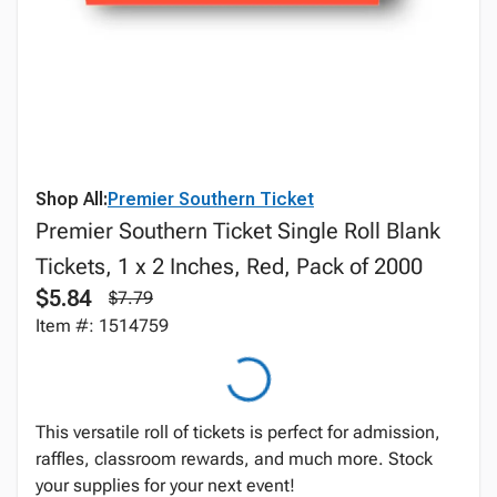
Shop All:
Premier Southern Ticket
Premier Southern Ticket Single Roll Blank
Tickets, 1 x 2 Inches, Red, Pack of 2000
$5.84
$7.79
Item #: 1514759
This versatile roll of tickets is perfect for admission,
raffles, classroom rewards, and much more. Stock
your supplies for your next event!