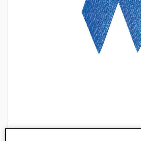
Specifications