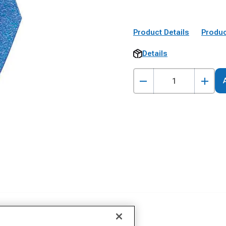
Product Details
Produc
Details