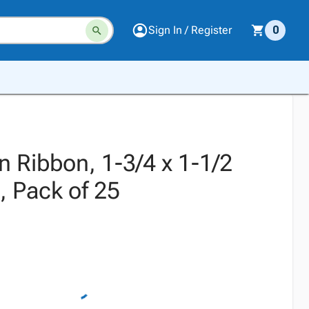
Sign In / Register
0
n Ribbon, 1-3/4 x 1-1/2
, Pack of 25