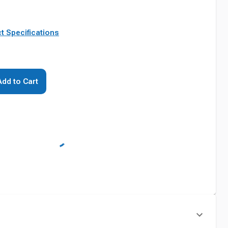
t Specifications
Add to Cart