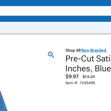
Shop All:
Non-Branded
Pre-Cut Sati
Inches, Blue
$9.97
$13.29
Item #: 1545490