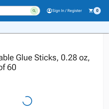
Sign In / Register
0
ble Glue Sticks, 0.28 oz,
of 60