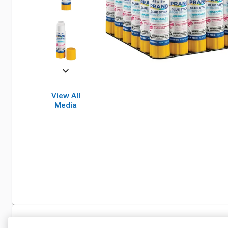
View All
Media
Specifications