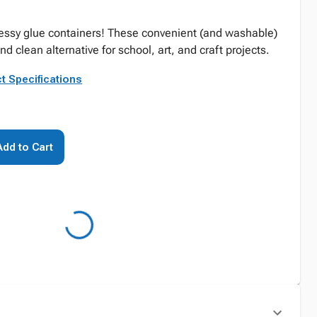
messy glue containers! These convenient (and washable)
nd clean alternative for school, art, and craft projects.
t Specifications
Add to Cart