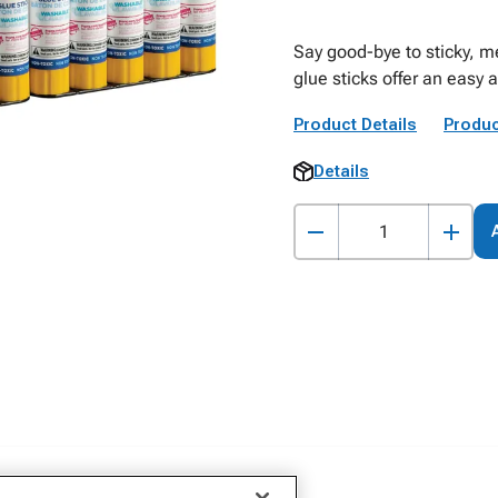
Say good-bye to sticky, 
glue sticks offer an easy a
Product Details
Produc
Details