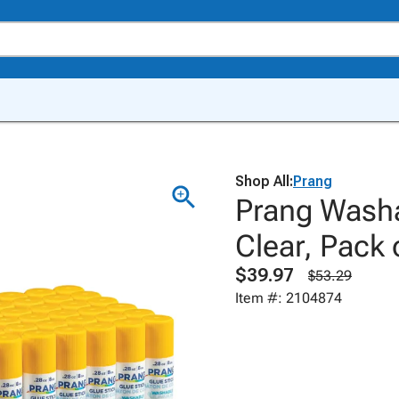
Shop All:
Prang
Prang Washa
Clear, Pack 
$39.97
$53.29
Item #: 2104874