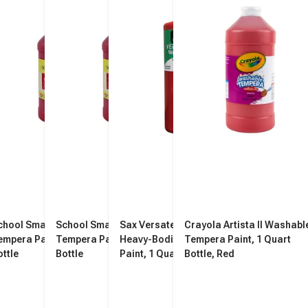
chool Smart Washable
School Smart Washable
Sax Versatemp Washable
Crayola Artista II Washabl
empera Paint, Red, 1 Quart
Tempera Paint, Red, 1 Quart
Heavy-Bodied Tempera
Tempera Paint, 1 Quart
ottle
Bottle
Paint, 1 Quart, Primary Red
Bottle, Red