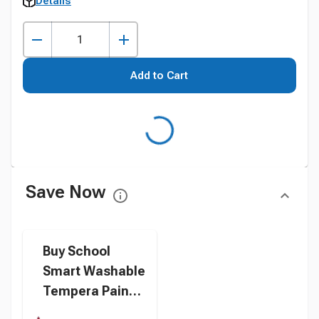
Details
Add to Cart
Save Now
Buy School
Smart Washable
Tempera Paint,
Red, 1 Quart