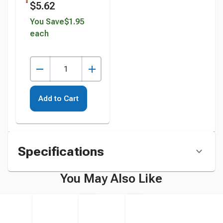
$5.62
Bottle instead
You Save
$1.95
each
Add to Cart
Specifications
You May Also Like