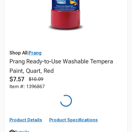
Shop All:
Prang
Prang Ready-to-Use Washable Tempera
Paint, Quart, Red
$7.57
$10.09
Item #: 1396867
Product Details
Product Specifications