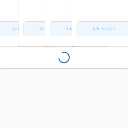
Add to Cart
Add to Cart
Add to Cart
Add to Cart