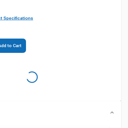
t Specifications
Add to Cart