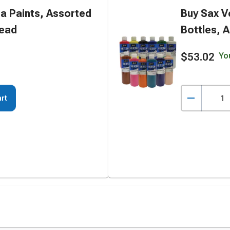
a Paints, Assorted
Buy Sax V
tead
Bottles, A
$53.02
Yo
rt