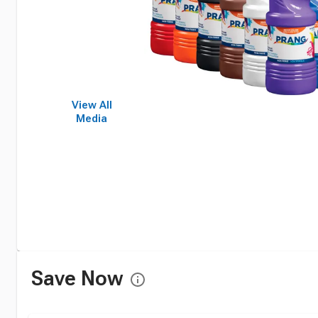
View All
Media
Save Now