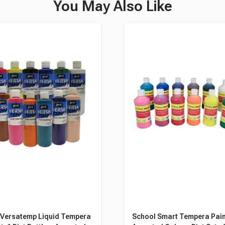
You May Also Like
 Versatemp Liquid Tempera
School Smart Tempera Pain