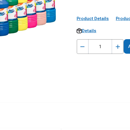
Product Details
Produc
Details