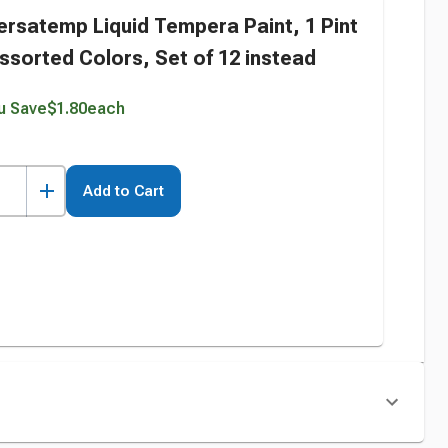
ersatemp Liquid Tempera Paint, 1 Pint
ssorted Colors, Set of 12 instead
u Save
$1.80
each
Add to Cart