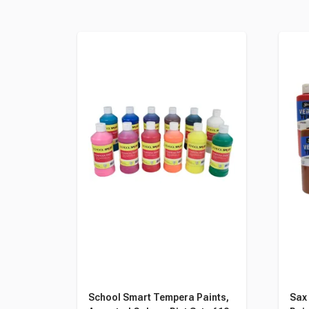
School Smart Tempera Paints,
Sax