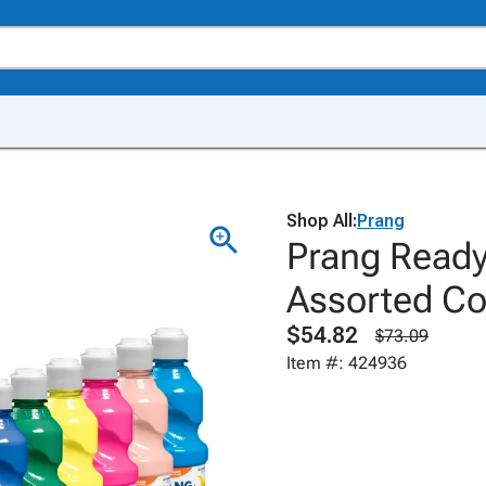
Shop All:
Prang
Prang Ready
Assorted Col
$54.82
$73.09
Item #: 424936