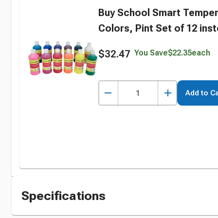
Buy School Smart Temper
Colors, Pint Set of 12 ins
$32.47
You Save
$22.35
each
Add to Ca
Specifications