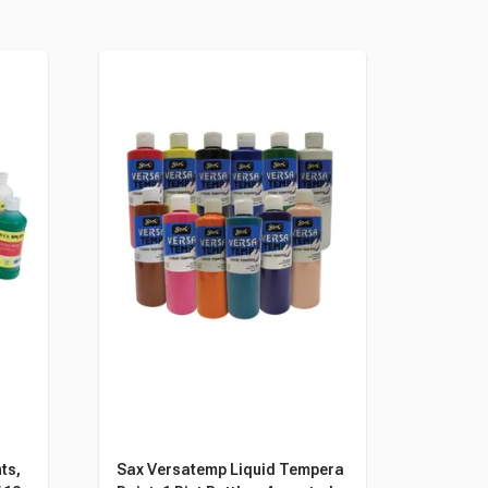
ts,
Sax Versatemp Liquid Tempera