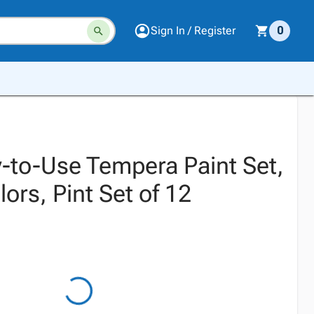
Sign In / Register
0
-to-Use Tempera Paint Set,
ors, Pint Set of 12