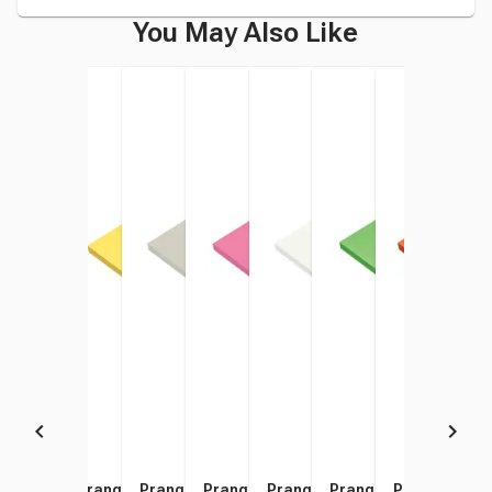
You May Also Like
Prang Medium Weight
Prang Medium Weight
Prang Medium Weight
Prang Medium Weight
Prang Medium Weight
Prang Medium Weigh
Prang Mediu
Pran