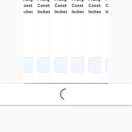
Construction Paper, 12 x 18
Construction Paper, 12 x 18
Construction Paper, 12 x 18
Construction Paper, 12 x 18
Construction Paper, 12 x 18
Construction Paper, 1
Construction 
Cons
Inches, Sky Blue, 100 Sheets
Inches, Yellow, 100 Sheets
Inches, Gray, 100 Sheets
Inches, Hot Pink, 100 Sheets
Inches, White, Pack of 100
Inches, Bright Green, 
Inches, Oran
Inch
Sheets
Add to Cart
Add to Cart
Add to Cart
Add to Cart
Add to Cart
Add to Cart
Add 