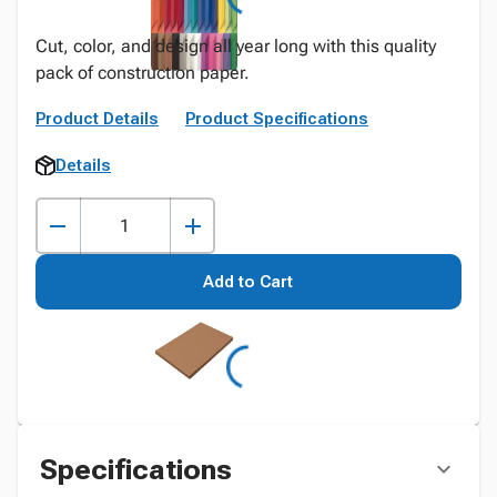
Cut, color, and design all year long with this quality
pack of construction paper.
Product Details
Product Specifications
Details
Add to Cart
Specifications