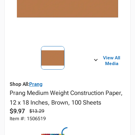
View All
Media
Shop All:
Prang
Prang Medium Weight Construction Paper,
12 x 18 Inches, Brown, 100 Sheets
$9.97
$13.29
Item #: 1506519