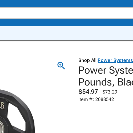
Shop All:
Power Systems
Power Syste
Pounds, Bla
$54.97
$73.29
Item #: 2088542