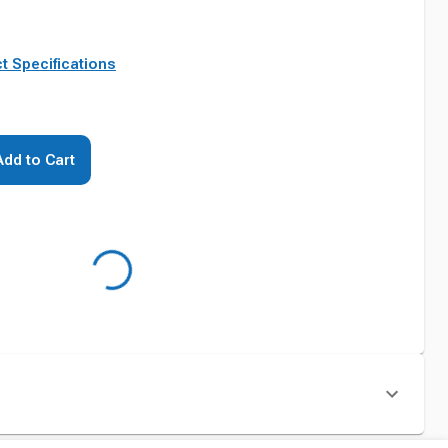
t Specifications
Add to Cart