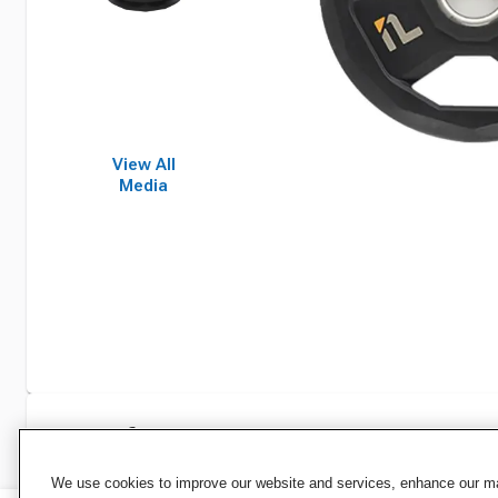
View All
Media
Specifications
We use cookies to improve our website and services, enhance our mar