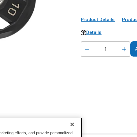
Product Details
Produc
Details
keting efforts, and provide personalized