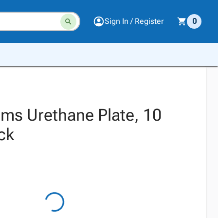
Sign In / Register
0
ms Urethane Plate, 10
ck