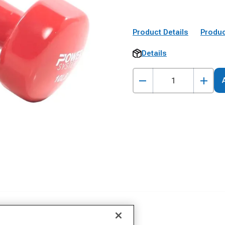
Product Details
Produc
Details