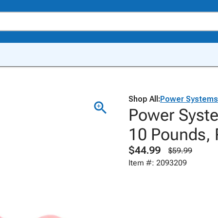
Shop All:
Power Systems
Power Syste
10 Pounds, 
$44.99
$59.99
Item #: 2093209