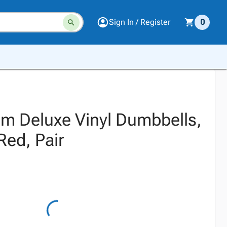
Sign In / Register
0
m Deluxe Vinyl Dumbbells,
Red, Pair