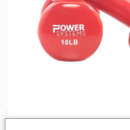
Specifications