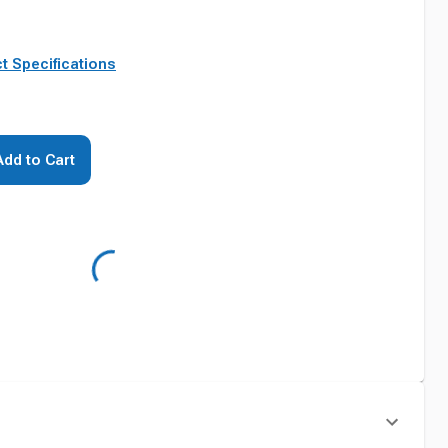
t Specifications
Add to Cart