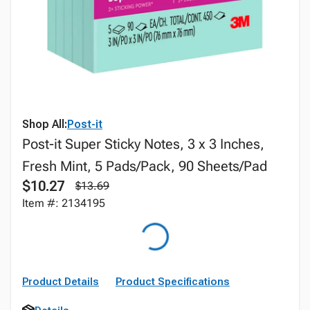
Shop All:
Post-it
Post-it Super Sticky Notes, 3 x 3 Inches,
Fresh Mint, 5 Pads/Pack, 90 Sheets/Pad
$10.27
$13.69
Item #: 2134195
Product Details
Product Specifications