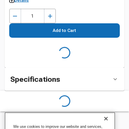
Details
Add to Cart
Specifications
We use cookies to improve our website and services,