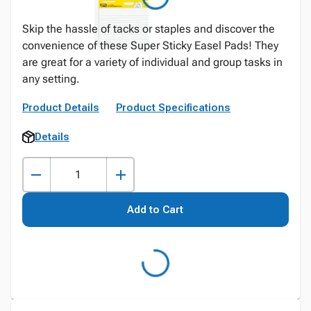
Skip the hassle of tacks or staples and discover the
convenience of these Super Sticky Easel Pads! They
are great for a variety of individual and group tasks in
any setting.
Product Details
Product Specifications
Details
Add to Cart