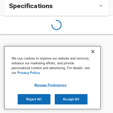
Specifications
We use cookies to improve our website and services,
enhance our marketing efforts, and provide
personalized content and advertising. For details, see
our
Privacy Policy
Manage Preferences
Reject All
Accept All