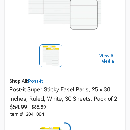
View All
Media
Shop All:
Post-it
Post-it Super Sticky Easel Pads, 25 x 30
Inches, Ruled, White, 30 Sheets, Pack of 2
$54.99
$86.59
Item #: 2041004